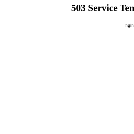
503 Service Te
ngin