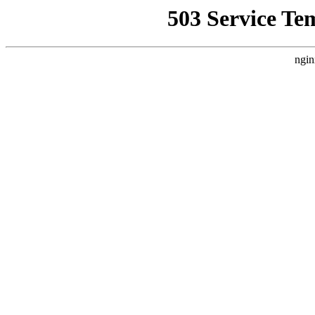
503 Service Te
ngin