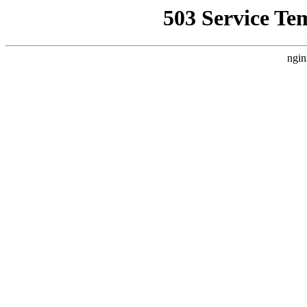
503 Service Te
ngin