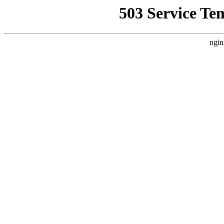
503 Service Te
ngin