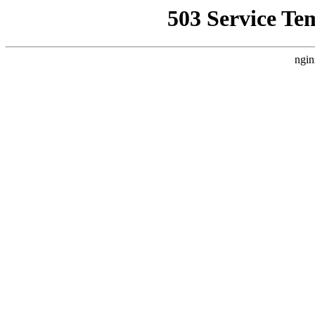
503 Service Te
ngin