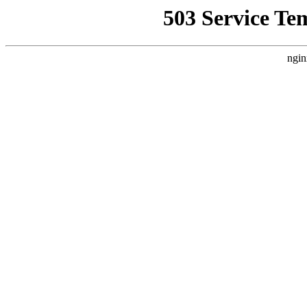
503 Service Te
ngin