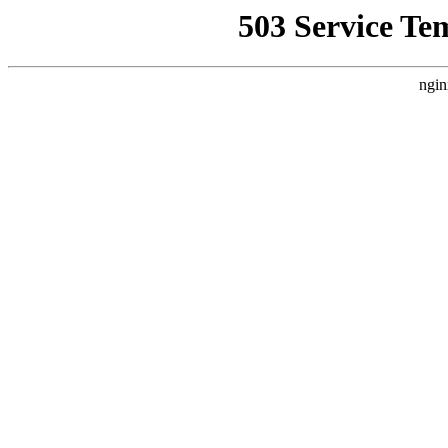
503 Service Te
ngin