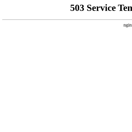
503 Service Te
ngin