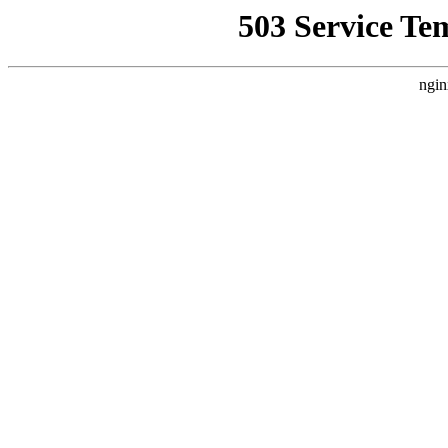
503 Service Te
ngin