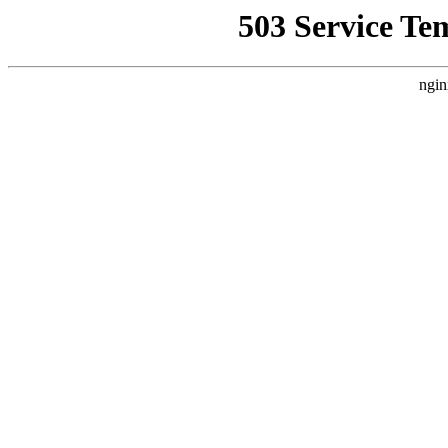
503 Service Te
ngin