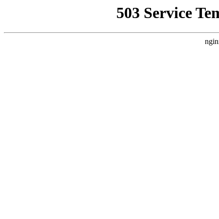
503 Service Te
ngin