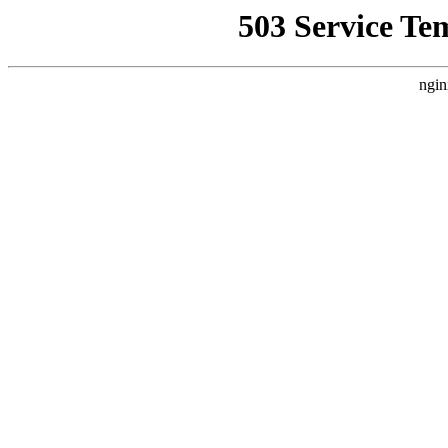
503 Service Te
ngin