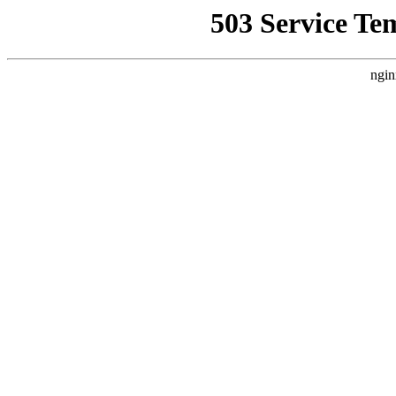
503 Service Te
ngin