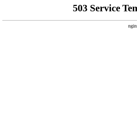
503 Service Te
ngin